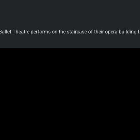
llet Theatre performs on the staircase of their opera building t