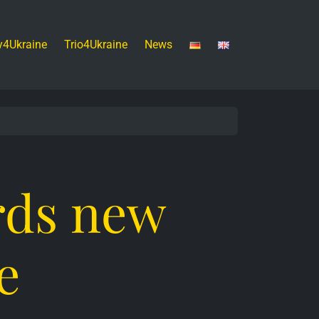
y4Ukraine
Trio4Ukraine
News
rds new
e