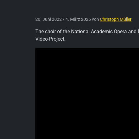
20. Juni 2022
/
4. März 2026
von
Christoph Müller
The choir of the National Academic Opera and Ba
Video-Project.