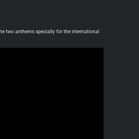
he two anthems specially for the international