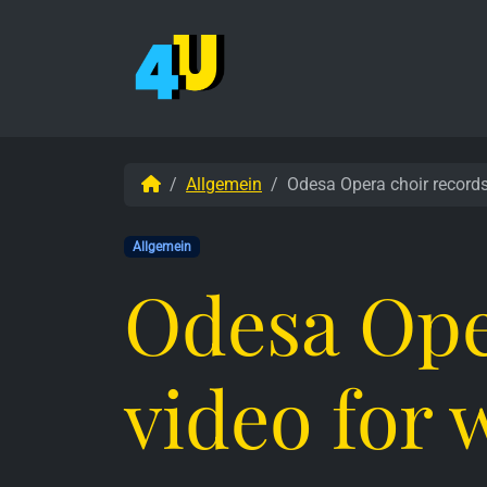
Weiter zum Inhalt
Skip to footer
Start
Allgemein
Odesa Opera choir record
Allgemein
Odesa Ope
video for