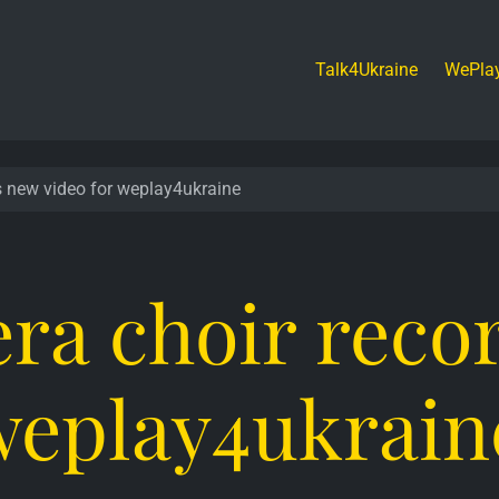
Talk4Ukraine
WePla
s new video for weplay4ukraine
ra choir reco
 weplay4ukrain